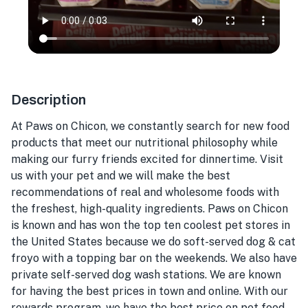
Description
At Paws on Chicon, we constantly search for new food
products that meet our nutritional philosophy while
making our furry friends excited for dinnertime. Visit
us with your pet and we will make the best
recommendations of real and wholesome foods with
the freshest, high-quality ingredients. Paws on Chicon
is known and has won the top ten coolest pet stores in
the United States because we do soft-served dog & cat
froyo with a topping bar on the weekends. We also have
private self-served dog wash stations. We are known
for having the best prices in town and online. With our
rewards program, we have the best price on pet food.