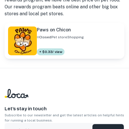
Our rewards program beats online and other big box
stores and local pet stores.
Paws on Chicon
Closed
Pet store
Shopping
+ $0.33/ view
Let’s stay in touch
Subscribe to our newsletter and get the latest articles on helpful hints
for running a local business.