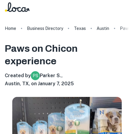
Home
Business Directory
Texas
Austin
Paws o
Paws on Chicon
experience
Created by
Parker S.
,
PS
Austin, TX, on January 7, 2025