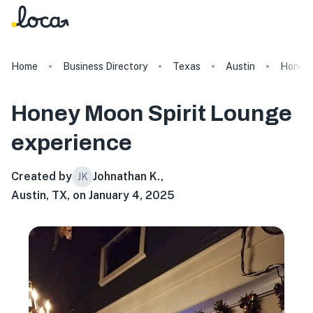
Home
Business Directory
Texas
Austin
Honey 
Honey Moon Spirit Lounge
experience
Created by
Johnathan K.
,
JK
Austin, TX, on January 4, 2025