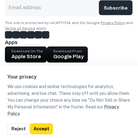
Subscribe
This site is protected by reCAPTCHA and the Google
Privacy Policy
and
Terms of Service
apply.
Apps
Download On The
Download From
Apple Store
Google Play
Company
Your privacy
Get cash
We use cookies and similar technologies for analytics,
Find Customers
advertising, and live chat. These stay off until you allow them.
You can change your choice any time via "Do Not Sell or Share
My Personal Information" in the footer. Read our
Privacy
Policy
.
©
2026
Loca US, Corp.
All rights reserved
Privacy
Terms of
Do Not Sell or Share My Personal
Reject
Accept
Policy
Use
Information