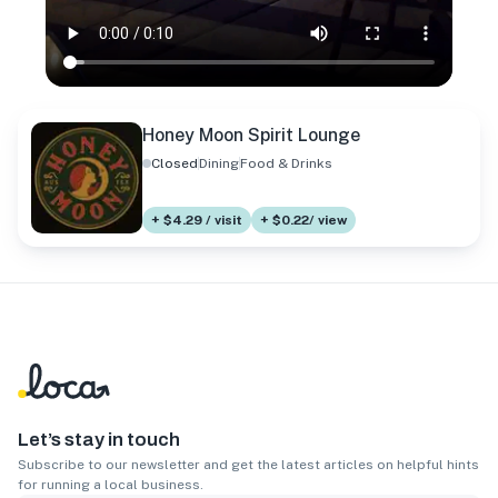
Honey Moon Spirit Lounge
Closed
Dining
Food & Drinks
+ $4.29 / visit
+ $0.22/ view
Let’s stay in touch
Subscribe to our newsletter and get the latest articles on helpful hints
for running a local business.