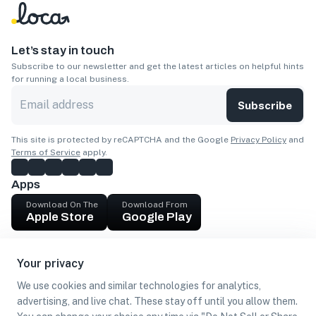
Let’s stay in touch
Subscribe to our newsletter and get the latest articles on helpful hints
for running a local business.
Subscribe
This site is protected by reCAPTCHA and the Google
Privacy Policy
and
Terms of Service
apply.
Apps
Download On The
Download From
Apple Store
Google Play
Company
Your privacy
Get cash
We use cookies and similar technologies for analytics,
Find Customers
advertising, and live chat. These stay off until you allow them.