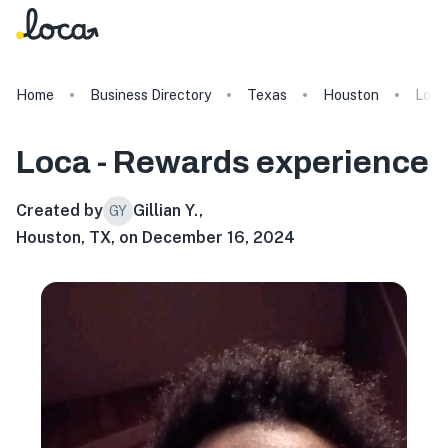
Home
Business Directory
Texas
Houston
Loca
Loca - Rewards
experience
Created by
Gillian Y.
,
GY
Houston, TX, on December 16, 2024