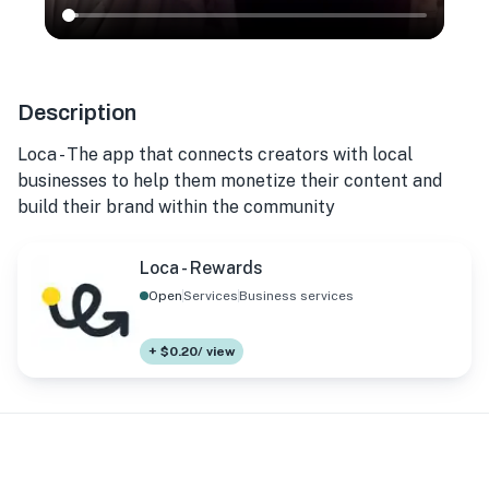
Description
Loca - The app that connects creators with local
businesses to help them monetize their content and
build their brand within the community
Loca - Rewards
Open
Services
Business services
+ $0.20/ view