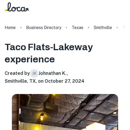
Home
Business Directory
Texas
Smithville
Tac
Taco Flats-Lakeway
experience
Created by
Johnathan K.
,
JK
Smithville, TX, on October 27, 2024