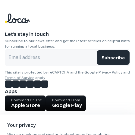
Let’s stay in touch
Subscribe to our newsletter and get the latest articles on helpful hints
for running a local business.
Subscribe
This site is protected by reCAPTCHA and the Google
Privacy Policy
and
Terms of Service
apply.
Apps
Download On The
Download From
Apple Store
Google Play
Company
Your privacy
Get cash
We use cookies and similar technologies for analytics,