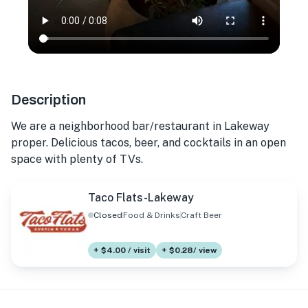
Description
We are a neighborhood bar/restaurant in Lakeway
proper. Delicious tacos, beer, and cocktails in an open
space with plenty of TVs.
Taco Flats-Lakeway
Closed
Food & Drinks
Craft Beer
+ $4.00 / visit
+ $0.28/ view