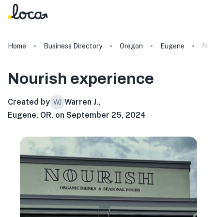
Home
Business Directory
Oregon
Eugene
Nour
Nourish
experience
Created by
Warren J.
,
WJ
Eugene, OR, on September 25, 2024