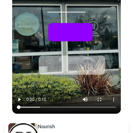
Nourish