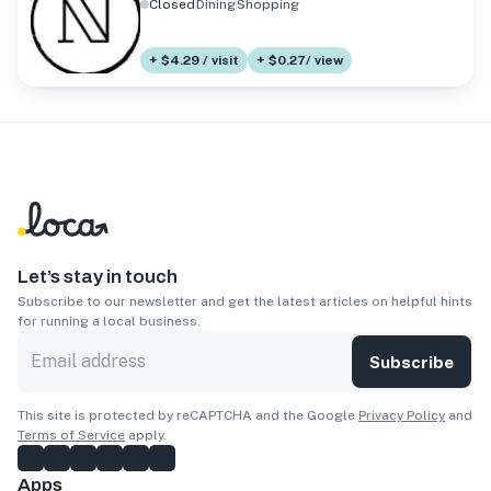
Closed
Dining
Shopping
+ $4.29 / visit
+ $0.27/ view
Let’s stay in touch
Subscribe to our newsletter and get the latest articles on helpful hints
for running a local business.
Subscribe
This site is protected by reCAPTCHA and the Google
Privacy Policy
and
Terms of Service
apply.
Apps