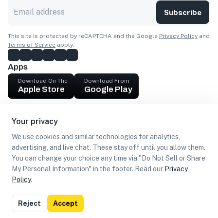
Subscribe
This site is protected by reCAPTCHA and the Google
Privacy Policy
and
Terms of Service
apply.
Apps
Download On The
Download From
Apple Store
Google Play
Company
Your privacy
Get cash
We use cookies and similar technologies for analytics,
Find Customers
advertising, and live chat. These stay off until you allow them.
You can change your choice any time via "Do Not Sell or Share
My Personal Information" in the footer. Read our
Privacy
Policy
.
©
2026
Loca US, Corp.
All rights reserved
Privacy
Terms of
Do Not Sell or Share My Personal
Reject
Accept
Policy
Use
Information