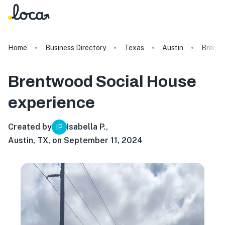
Home
Business Directory
Texas
Austin
Brentw
Brentwood Social House
experience
Created by
Isabella P.
,
IP
Austin, TX, on September 11, 2024