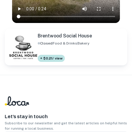
Brentwood Social House
Closed
Food & Drinks
Bakery
+ $0.21/ view
Let’s stay in touch
Subscribe to our newsletter and get the latest articles on helpful hints
for running a local business.