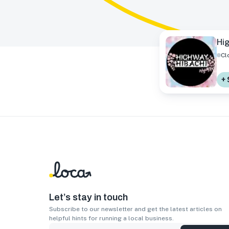
Hi
Cl
+ 
Let’s stay in touch
Subscribe to our newsletter and get the latest articles on
helpful hints for running a local business.