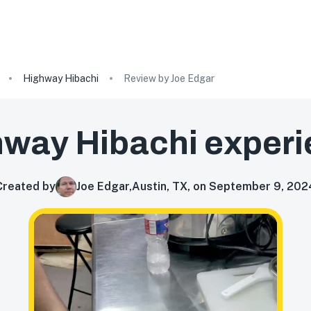
Highway Hibachi
Review by Joe Edgar
hway Hibachi
experi
Created by
Joe Edgar
,
Austin, TX, on September 9, 202