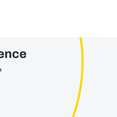
ence
4