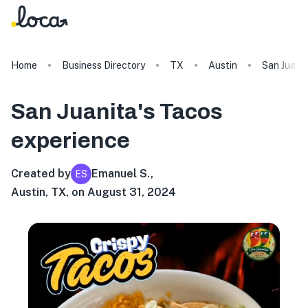
Home
Business Directory
TX
Austin
San Juanit
San Juanita's Tacos
experience
Created by
Emanuel S.
,
ES
Austin, TX, on August 31, 2024