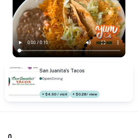
San Juanita's Tacos
Open
Dining
+ $4.50 / visit
+ $0.28/ view