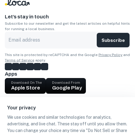
Let’s stay in touch
Subscribe to our newsletter and get the latest articles on helpful hints
for running a local business.
Subscribe
This site is protected by reCAPTCHA and the Google
Privacy Policy
and
Terms of Service
apply.
Apps
Download On The
Download From
Apple Store
Google Play
Company
Your privacy
Get cash
We use cookies and similar technologies for analytics,
Find Customers
advertising, and live chat. These stay off until you allow them.
You can change your choice any time via "Do Not Sell or Share