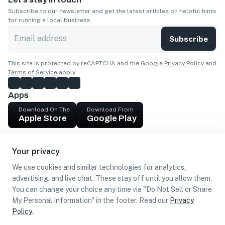
Subscribe to our newsletter and get the latest articles on helpful hints
for running a local business.
Subscribe
This site is protected by reCAPTCHA and the Google
Privacy Policy
and
Terms of Service
apply.
Apps
Download On The
Download From
Apple Store
Google Play
Company
Your privacy
Get cash
We use cookies and similar technologies for analytics,
Find Customers
advertising, and live chat. These stay off until you allow them.
You can change your choice any time via "Do Not Sell or Share
My Personal Information" in the footer. Read our
Privacy
Policy
.
©
2026
Loca US, Corp.
All rights reserved