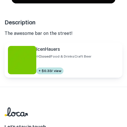
Description
The awesome bar on the street!
IcenHauers
Closed
Food & Drinks
Craft Beer
+ $0.33/ view
Let’s stay in touch