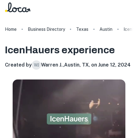
Home
Business Directory
Texas
Austin
IcenHa
IcenHauers
experience
Created by
Warren J.
,
Austin, TX, on June 12, 2024
WJ