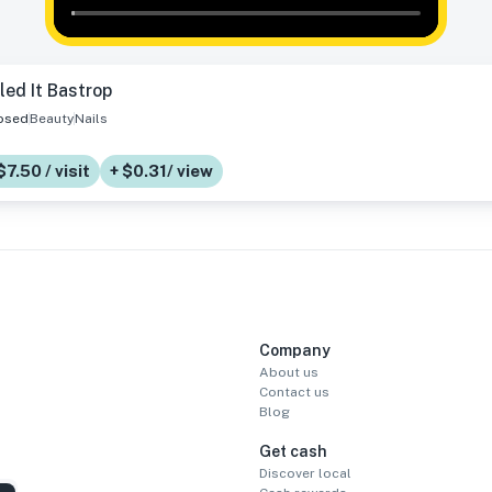
led It Bastrop
osed
Beauty
Nails
$7.50 / visit
+ $0.31/ view
Company
About us
Contact us
Blog
Get cash
Discover local