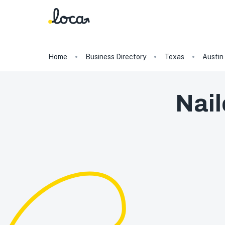
Home
Business Directory
Texas
Austin
Nail