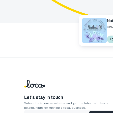
Nai
Cl
+ 
Let’s stay in touch
Subscribe to our newsletter and get the latest articles on
helpful hints for running a local business.