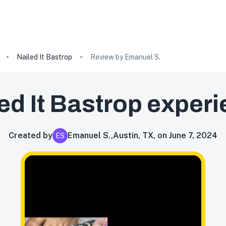
Nailed It Bastrop
Review by Emanuel S.
ed It Bastrop
experi
Created by
Emanuel S.
,
Austin, TX, on June 7, 2024
ES