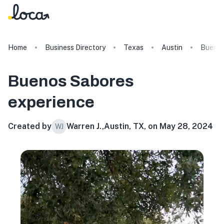
Home
Business Directory
Texas
Austin
Buenos
Buenos Sabores
experience
Created by
Warren J.
,
Austin, TX, on May 28, 2024
WJ