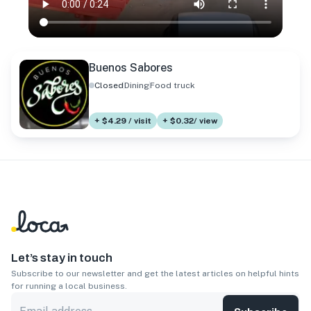
Buenos Sabores
Closed
Dining
Food truck
+ $4.29 / visit
+ $0.32/ view
Let’s stay in touch
Subscribe to our newsletter and get the latest articles on helpful hints
for running a local business.