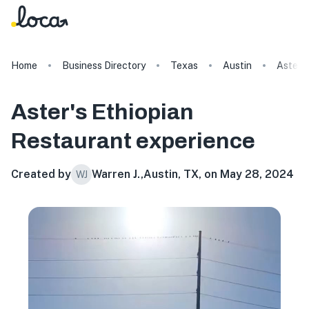
Home
Business Directory
Texas
Austin
Aster's
Aster's Ethiopian
Restaurant
experience
Created by
Warren J.
,
Austin, TX, on May 28, 2024
WJ