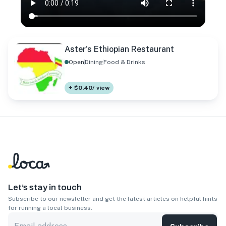
Aster's Ethiopian Restaurant
Open
Dining
Food & Drinks
+ $0.40/ view
Let’s stay in touch
Subscribe to our newsletter and get the latest articles on helpful hints
for running a local business.