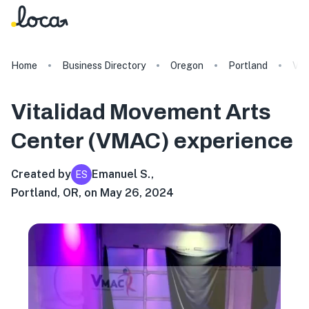
Home
Business Directory
Oregon
Portland
Vit
Vitalidad Movement Arts
Center (VMAC)
experience
Created by
Emanuel S.
,
ES
Portland, OR, on May 26, 2024