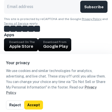
Subscribe
This site is protected by reCAPTCHA and the Google
Privacy Policy
and
Terms of Service
apply.
Apps
Download On The
Download From
Apple Store
Google Play
Company
Your privacy
Get cash
We use cookies and similar technologies for analytics,
Find Customers
advertising, and live chat. These stay off until you allow them.
You can change your choice any time via "Do Not Sell or Share
My Personal Information" in the footer. Read our
Privacy
Policy
.
©
2026
Loca US, Corp.
All rights reserved
Privacy
Terms of
Do Not Sell or Share My Personal
Reject
Accept
Policy
Use
Information