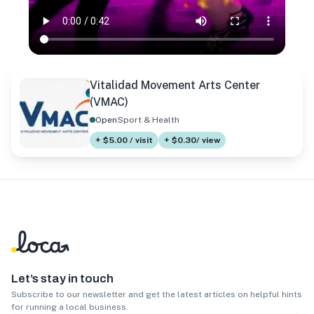
Vitalidad Movement Arts Center
(VMAC)
Open
Sport & Health
+ $5.00 / visit
+ $0.30/ view
Let’s stay in touch
Subscribe to our newsletter and get the latest articles on helpful hints
for running a local business.