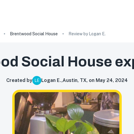
Brentwood Social House
Review by Logan E.
od Social House
ex
Created by
Logan E.
,
Austin, TX, on May 24, 2024
LE