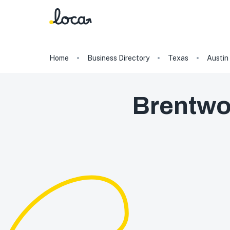
Home
Business Directory
Texas
Austin
Brentwo