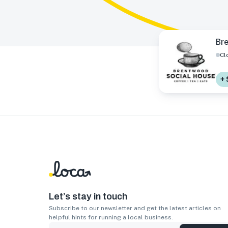
Br
Cl
+ 
Let’s stay in touch
Subscribe to our newsletter and get the latest articles on
helpful hints for running a local business.