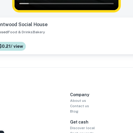
entwood Social House
osed
Food & Drinks
Bakery
$0.21/ view
Company
About us
Contact us
Blog
Get cash
Discover local