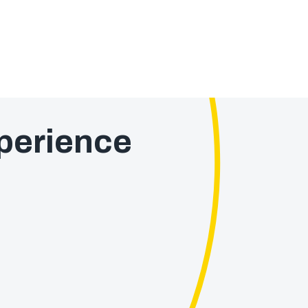
perience