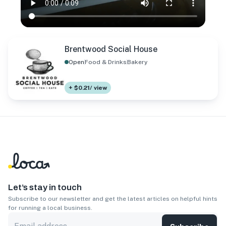
Brentwood Social House
Open
Food & Drinks
Bakery
+ $0.21/ view
Let’s stay in touch
Subscribe to our newsletter and get the latest articles on helpful hints
for running a local business.