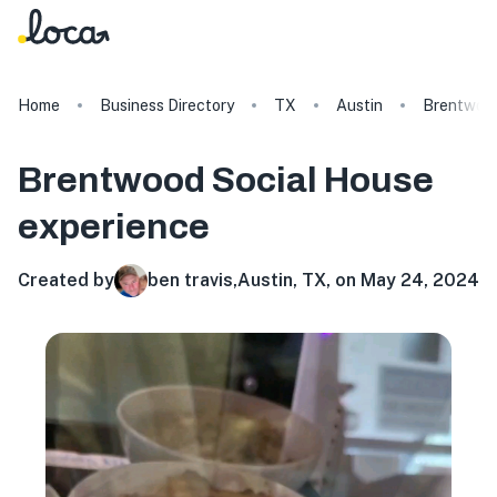
Home
Business Directory
TX
Austin
Brentwood
Brentwood Social House
experience
Created by
ben travis
,
Austin, TX, on May 24, 2024