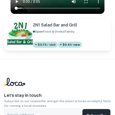
2N1 Salad Bar and Grill
Open
Food & Drinks
Family
+ $3.75 / visit
+ $0.41/ view
Let’s stay in touch
Subscribe to our newsletter and get the latest articles on helpful hints
for running a local business.