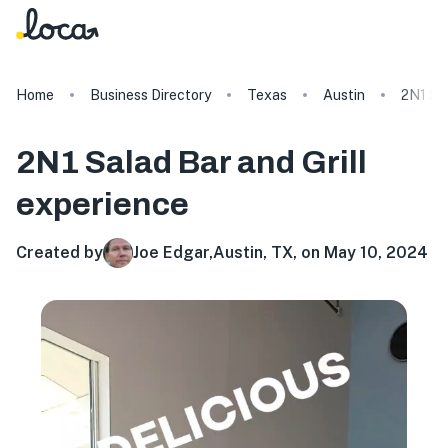
Home
Business Directory
Texas
Austin
2N1 Sal
2N1 Salad Bar and Grill
experience
Created by
Joe Edgar
,
Austin, TX, on May 10, 2024