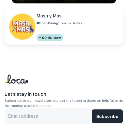
Masa y Más
Open
Dining
Food & Drinks
+ $0.15/ view
Let’s stay in touch
Subscribe to our newsletter and get the latest articles on helpful hints
for running a local business.
Subscribe