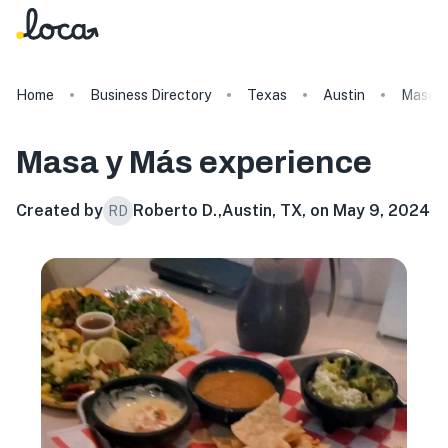
Home
Business Directory
Texas
Austin
Masa y
Masa y Más
experience
Created by
Roberto D.
,
Austin, TX, on May 9, 2024
RD