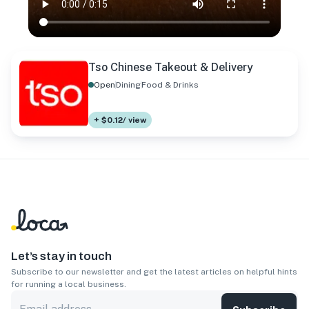
Tso Chinese Takeout & Delivery
Open
Dining
Food & Drinks
+ $0.12/ view
Let’s stay in touch
Subscribe to our newsletter and get the latest articles on helpful hints
for running a local business.