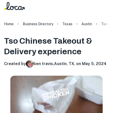
Home
Business Directory
Texas
Austin
Tso Ch
Tso Chinese Takeout &
Delivery
experience
Created by
ben travis
,
Austin, TX, on May 5, 2024