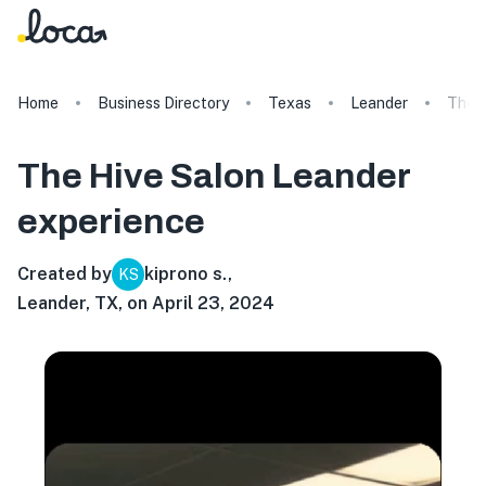
Home
Business Directory
Texas
Leander
The H
The Hive Salon Leander
experience
Created by
kiprono s.
,
KS
Leander, TX, on April 23, 2024