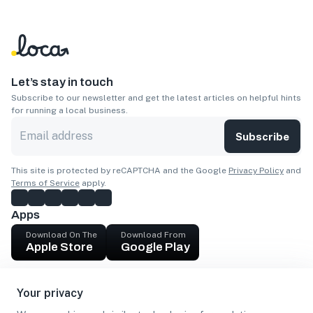
Let’s stay in touch
Subscribe to our newsletter and get the latest articles on helpful hints
for running a local business.
Subscribe
This site is protected by reCAPTCHA and the Google
Privacy Policy
and
Terms of Service
apply.
Apps
Download On The
Download From
Apple Store
Google Play
Company
Your privacy
Get cash