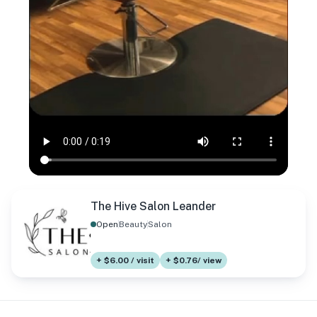
The Hive Salon Leander
Open
Beauty
Salon
+ $6.00 / visit
+ $0.76/ view