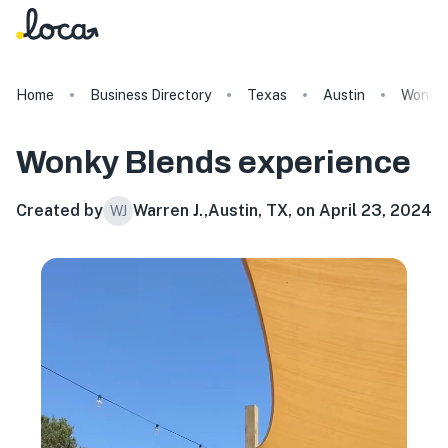
Home
Business Directory
Texas
Austin
Wonky 
Wonky Blends
experience
Created by
Warren J.
,
Austin, TX, on April 23, 2024
WJ