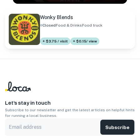
Wonky Blends
Closed
Food & Drinks
Food truck
+ $3.75 / visit
+ $0.15/ view
Let’s stay in touch
Subscribe to our newsletter and get the latest articles on helpful hints
for running a local business.
Subscribe