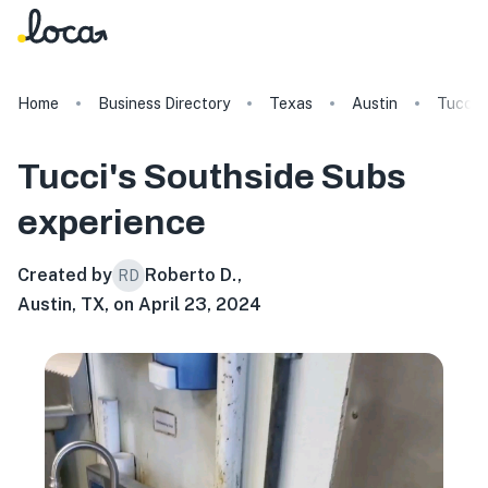
Home
Business Directory
Texas
Austin
Tucci'
Tucci's Southside Subs
experience
Created by
Roberto D.
,
RD
Austin, TX, on April 23, 2024