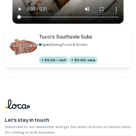
Tucci's Southside Subs
Open
Dining
Food & Drinks
+ $5.00 / visit
+ $0.50/ view
Let’s stay in touch
Subscribe to our newsletter and get the latest articles on helpful hints
for running a local business.