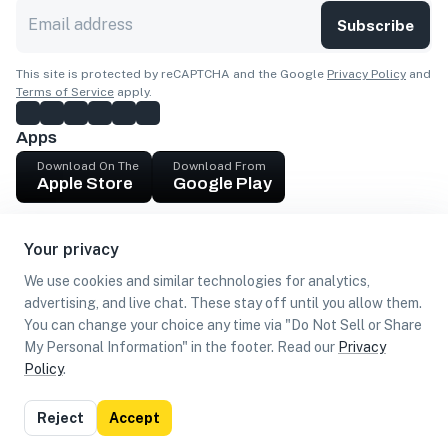
Subscribe
This site is protected by reCAPTCHA and the Google
Privacy Policy
and
Terms of Service
apply.
Apps
Download On The
Download From
Apple Store
Google Play
Company
Your privacy
Get cash
We use cookies and similar technologies for analytics,
Find Customers
advertising, and live chat. These stay off until you allow them.
You can change your choice any time via "Do Not Sell or Share
My Personal Information" in the footer. Read our
Privacy
Policy
.
©
2026
Loca US, Corp.
All rights reserved
Privacy
Terms of
Do Not Sell or Share My Personal
Reject
Accept
Policy
Use
Information