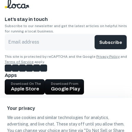
Let’s stay in touch
Subscribe to our newsletter and get the latest articles on helpful hints
for running a local business.
Subscribe
This site is protected by reCAPTCHA and the Google
Privacy Policy
and
Terms of Service
apply.
Apps
Download On The
Download From
Apple Store
Google Play
Company
Your privacy
Get cash
We use cookies and similar technologies for analytics,
Find Customers
advertising, and live chat. These stay off until you allow them.
You can change your choice any time via "Do Not Sell or Share