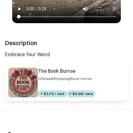
Description
Embrace Your Weird
The Book Burrow
Closed
Shopping
Book stores
+ $3.75 / visit
+ $0.36/ view