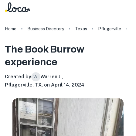
Home
Business Directory
Texas
Pflugerville
T
The Book Burrow
experience
Created by
Warren J.
,
WJ
Pflugerville, TX, on April 14, 2024