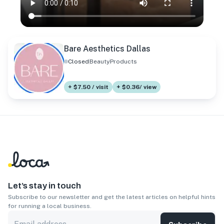
Bare Aesthetics Dallas
Closed
Beauty
Products
+ $7.50 / visit
+ $0.36/ view
Let’s stay in touch
Subscribe to our newsletter and get the latest articles on helpful hints
for running a local business.