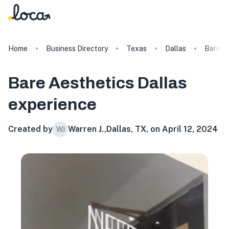
Home
Business Directory
Texas
Dallas
Bare Ae
Bare Aesthetics Dallas
experience
Created by
Warren J.
,
Dallas, TX, on April 12, 2024
WJ