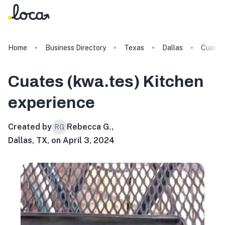
Home
Business Directory
Texas
Dallas
Cuates 
Cuates (kwa.tes) Kitchen
experience
Created by
Rebecca G.
,
RG
Dallas, TX, on April 3, 2024