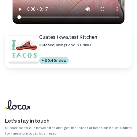
Cuates (kwa.tes) Kitchen
Closed
Dining
Food & Drinks
+ $0.40/ view
Let’s stay in touch
Subscribe to our newsletter and get the latest articles on helpful hints
for running a local business.