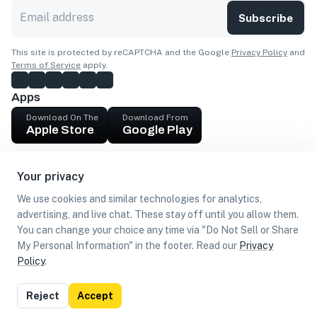
Subscribe
This site is protected by reCAPTCHA and the Google
Privacy Policy
and
Terms of Service
apply.
Apps
Download On The
Download From
Apple Store
Google Play
Company
Your privacy
Get cash
We use cookies and similar technologies for analytics,
Find Customers
advertising, and live chat. These stay off until you allow them.
You can change your choice any time via "Do Not Sell or Share
My Personal Information" in the footer. Read our
Privacy
Policy
.
©
2026
Loca US, Corp.
All rights reserved
Privacy
Terms of
Do Not Sell or Share My Personal
Reject
Accept
Policy
Use
Information