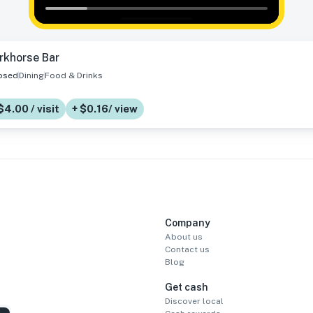
rkhorse Bar
osed
Dining
Food & Drinks
$4.00 / visit
+ $0.16/ view
Company
About us
Contact us
Blog
Get cash
Discover local