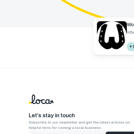
Wo
Cl
+ 
Let’s stay in touch
Subscribe to our newsletter and get the latest articles on
helpful hints for running a local business.