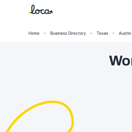
Home
Business Directory
Texas
Austin
Wor