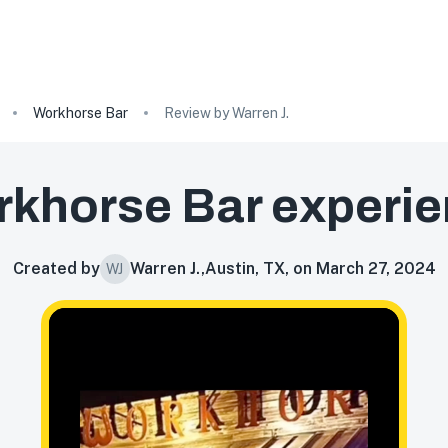
Workhorse Bar
Review by Warren J.
khorse Bar
experie
Created by
Warren J.
,
Austin, TX, on March 27, 2024
WJ