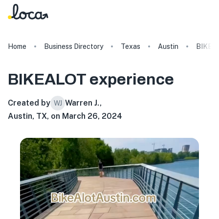
Home
Business Directory
Texas
Austin
BIKEA
BIKEALOT
experience
Created by
Warren J.
,
WJ
Austin, TX, on March 26, 2024