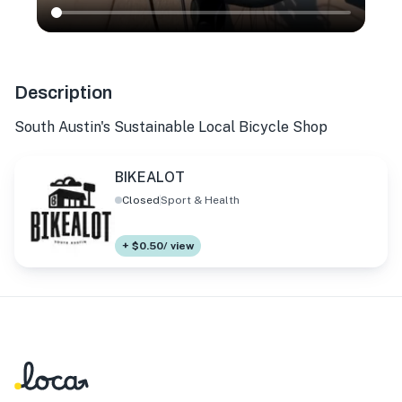
Description
South Austin's Sustainable Local Bicycle Shop
BIKEALOT
Closed
Sport & Health
+ $0.50/ view