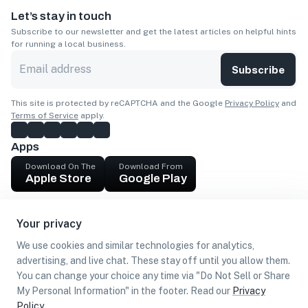
Let’s stay in touch
Subscribe to our newsletter and get the latest articles on helpful hints
for running a local business.
Subscribe
This site is protected by reCAPTCHA and the Google
Privacy Policy
and
Terms of Service
apply.
Apps
Download On The
Download From
Apple Store
Google Play
Company
Your privacy
Get cash
We use cookies and similar technologies for analytics,
Find Customers
advertising, and live chat. These stay off until you allow them.
You can change your choice any time via "Do Not Sell or Share
My Personal Information" in the footer. Read our
Privacy
Policy
.