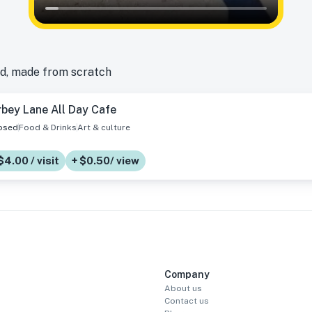
d, made from scratch
bey Lane All Day Cafe
osed
Food & Drinks
Art & culture
$4.00 / visit
+ $0.50/ view
Company
About us
Contact us