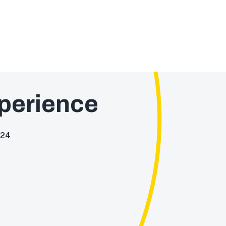
perience
024