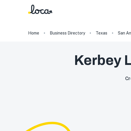
Home
Business Directory
Texas
San An
Kerbey L
Cr