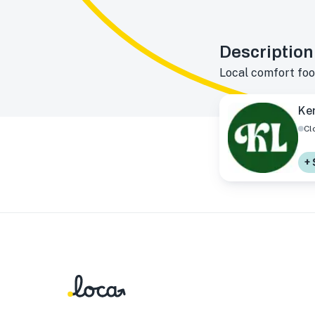
Description
Local comfort foo
Ker
Cl
+ 