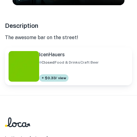
Description
The awesome bar on the street!
IcenHauers
Closed
Food & Drinks
Craft Beer
+ $0.33/ view