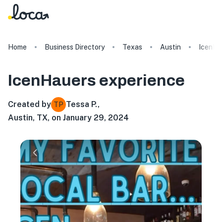
Home
Business Directory
Texas
Austin
IcenHa
IcenHauers
experience
Created by
Tessa P.
,
TP
Austin, TX, on January 29, 2024