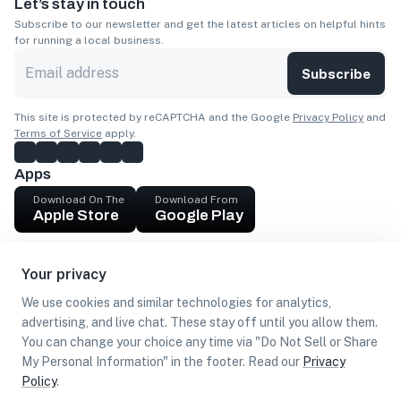
Let’s stay in touch
Subscribe to our newsletter and get the latest articles on helpful hints
for running a local business.
Subscribe
This site is protected by reCAPTCHA and the Google
Privacy Policy
and
Terms of Service
apply.
Apps
Download On The
Download From
Apple Store
Google Play
Company
Your privacy
Get cash
We use cookies and similar technologies for analytics,
Find Customers
advertising, and live chat. These stay off until you allow them.
You can change your choice any time via "Do Not Sell or Share
My Personal Information" in the footer. Read our
Privacy
Policy
.