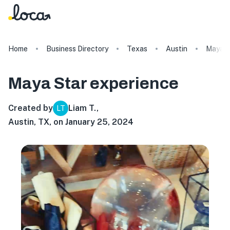
Home
Business Directory
Texas
Austin
Maya S
Maya Star
experience
Created by
Liam T.
,
LT
Austin, TX, on January 25, 2024