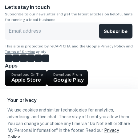
Let’s stay in touch
Subscribe to our newsletter and get the latest articles on helpful hints
for running a local business.
Subscribe
This site is protected by reCAPTCHA and the Google
Privacy Policy
and
Terms of Service
apply.
Apps
Download On The
Download From
Apple Store
Google Play
Company
Your privacy
Get cash
We use cookies and similar technologies for analytics,
Find Customers
advertising, and live chat. These stay off until you allow them.
You can change your choice any time via "Do Not Sell or Share
My Personal Information" in the footer. Read our
Privacy
Policy
.