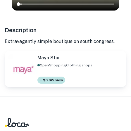
Description
Extravagantly simple boutique on south congress.
Maya Star
Open
Shopping
Clothing shops
+ $0.62/ view