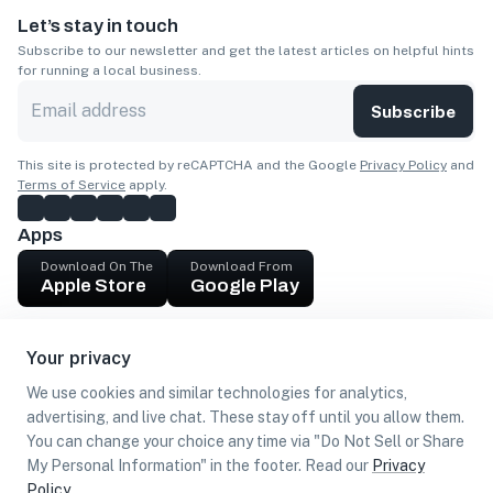
Let’s stay in touch
Subscribe to our newsletter and get the latest articles on helpful hints
for running a local business.
Subscribe
This site is protected by reCAPTCHA and the Google
Privacy Policy
and
Terms of Service
apply.
Apps
Download On The
Download From
Apple Store
Google Play
Company
Your privacy
Get cash
We use cookies and similar technologies for analytics,
Find Customers
advertising, and live chat. These stay off until you allow them.
You can change your choice any time via "Do Not Sell or Share
My Personal Information" in the footer. Read our
Privacy
Policy
.