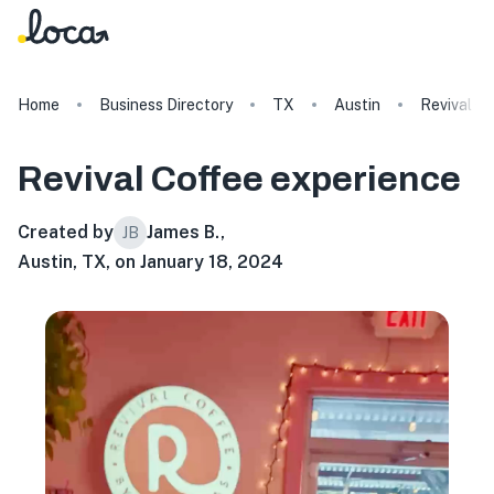
Home
Business Directory
TX
Austin
Revival C
Revival Coffee
experience
Created by
James B.
,
JB
Austin, TX, on January 18, 2024