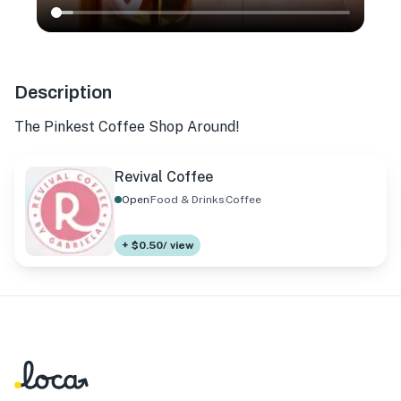
Description
The Pinkest Coffee Shop Around!
Revival Coffee
Open
Food & Drinks
Coffee
+ $0.50/ view