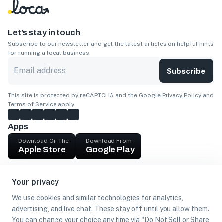
Let’s stay in touch
Subscribe to our newsletter and get the latest articles on helpful hints
for running a local business.
Subscribe
This site is protected by reCAPTCHA and the Google
Privacy Policy
and
Terms of Service
apply.
Apps
Download On The
Download From
Apple Store
Google Play
Company
Your privacy
Get cash
We use cookies and similar technologies for analytics,
Find Customers
advertising, and live chat. These stay off until you allow them.
You can change your choice any time via "Do Not Sell or Share