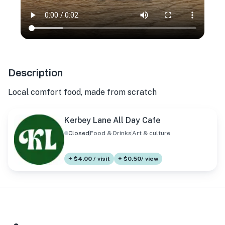
Description
Local comfort food, made from scratch
Kerbey Lane All Day Cafe
Closed
Food & Drinks
Art & culture
+ $4.00 / visit
+ $0.50/ view