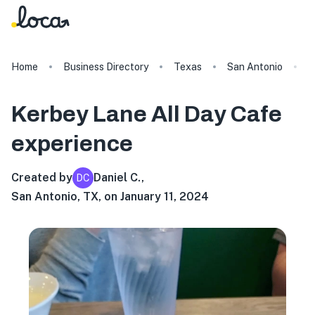
Home
Business Directory
Texas
San Antonio
K
Kerbey Lane All Day Cafe
experience
Created by
Daniel C.
,
DC
San Antonio, TX, on January 11, 2024