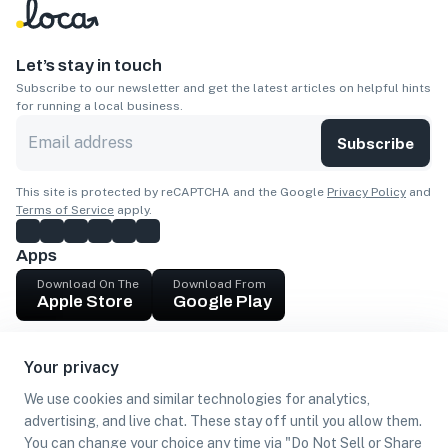
Let’s stay in touch
Subscribe to our newsletter and get the latest articles on helpful hints
for running a local business.
Subscribe
This site is protected by reCAPTCHA and the Google
Privacy Policy
and
Terms of Service
apply.
Apps
Download On The
Download From
Apple Store
Google Play
Company
Your privacy
Get cash
We use cookies and similar technologies for analytics,
Find Customers
advertising, and live chat. These stay off until you allow them.
You can change your choice any time via "Do Not Sell or Share