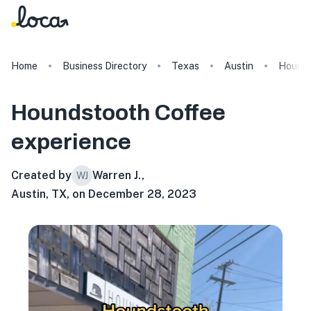
Home
Business Directory
Texas
Austin
Hounds
Houndstooth Coffee
experience
Created by
Warren J.
,
WJ
Austin, TX, on December 28, 2023