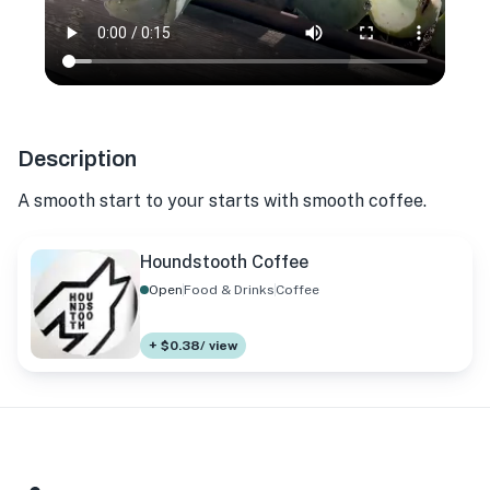
Description
A smooth start to your starts with smooth coffee.
Houndstooth Coffee
Open
Food & Drinks
Coffee
+ $0.38/ view