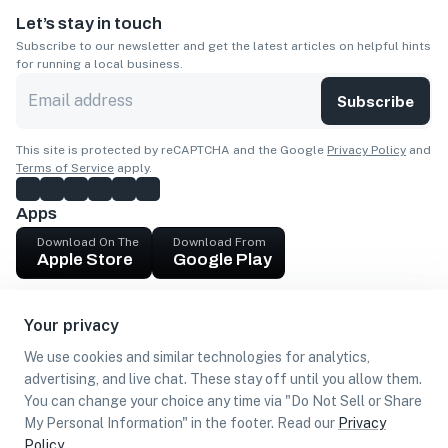
Let’s stay in touch
Subscribe to our newsletter and get the latest articles on helpful hints
for running a local business.
Subscribe
This site is protected by reCAPTCHA and the Google
Privacy Policy
and
Terms of Service
apply.
Apps
Download On The
Download From
Apple Store
Google Play
Company
Your privacy
Get cash
We use cookies and similar technologies for analytics,
Find Customers
advertising, and live chat. These stay off until you allow them.
You can change your choice any time via "Do Not Sell or Share
My Personal Information" in the footer. Read our
Privacy
Policy
.