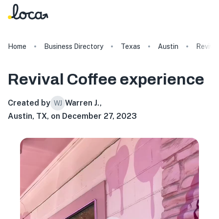
Home
Business Directory
Texas
Austin
Reviva
Revival Coffee
experience
Created by
Warren J.
,
WJ
Austin, TX, on December 27, 2023