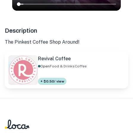
Description
The Pinkest Coffee Shop Around!
Revival Coffee
Open
Food & Drinks
Coffee
+ $0.50/ view