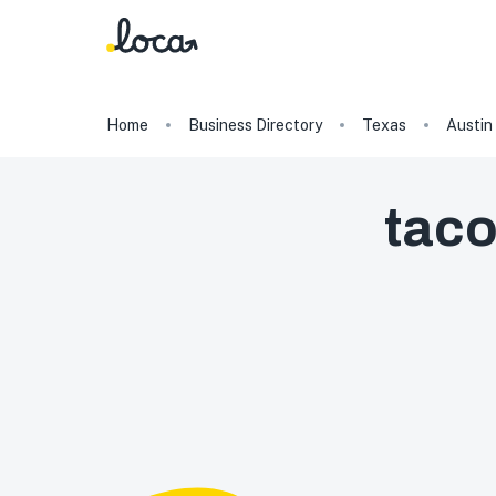
Home
Business Directory
Texas
Austin
tac