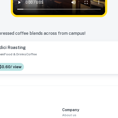
pressed coffee blends across from campus!
dici Roasting
en
Food & Drinks
Coffee
$0.60/ view
Company
About us