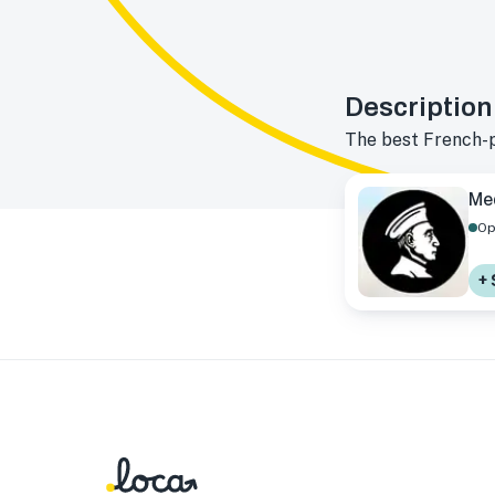
Description
The best French-
Me
Op
+ 