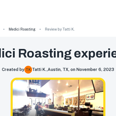
Medici Roasting
Review by Tatti K.
ici Roasting
experi
Created by
Tatti K.
,
Austin, TX, on November 6, 2023
TK