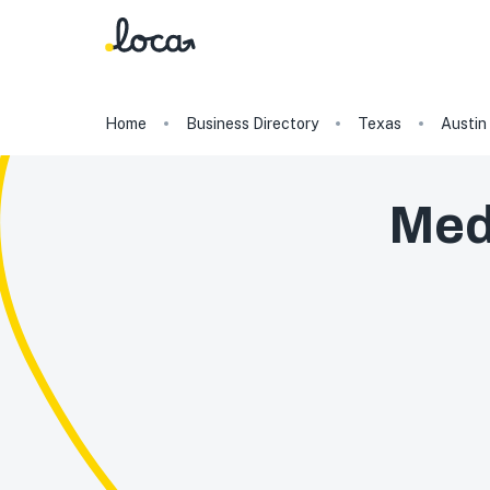
Home
Business Directory
Texas
Austin
Med