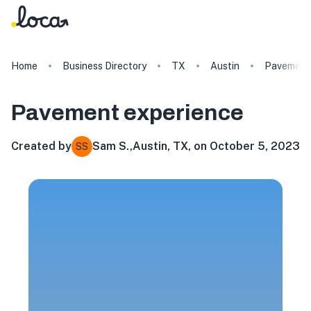
Home
Business Directory
TX
Austin
Pavement
Pavement
experience
Created by
Sam S.
,
Austin, TX, on October 5, 2023
SS