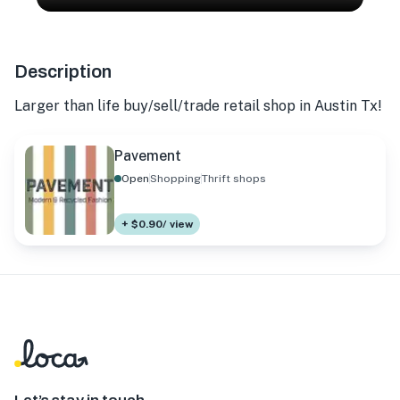
Description
Larger than life buy/sell/trade retail shop in Austin Tx!
Pavement
Open
Shopping
Thrift shops
+ $0.90/ view