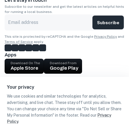
Let’s stay in touch
Subscribe to our newsletter and get the latest articles on helpful hints
for running a local business.
Subscribe
This site is protected by reCAPTCHA and the Google
Privacy Policy
and
Terms of Service
apply.
Apps
Download On The
Download From
Apple Store
Google Play
Company
Your privacy
Get cash
We use cookies and similar technologies for analytics,
Find Customers
advertising, and live chat. These stay off until you allow them.
You can change your choice any time via "Do Not Sell or Share
My Personal Information" in the footer. Read our
Privacy
Policy
.
©
2026
Loca US, Corp.
All rights reserved