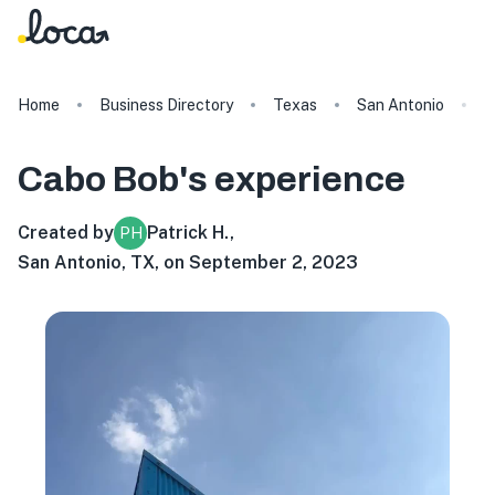
Home
Business Directory
Texas
San Antonio
C
Cabo Bob's
experience
Created by
Patrick H.
,
PH
San Antonio, TX, on September 2, 2023