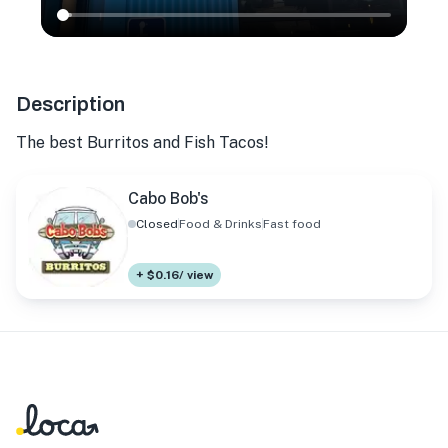
Description
The best Burritos and Fish Tacos!
Cabo Bob's
Closed
Food & Drinks
Fast food
+ $0.16/ view