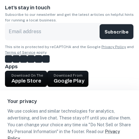
Let’s stay in touch
Subscribe to our newsletter and get the latest articles on helpful hints
for running a local business.
Subscribe
This site is protected by reCAPTCHA and the Google
Privacy Policy
and
Terms of Service
apply.
Apps
Download On The
Download From
Apple Store
Google Play
Company
Your privacy
Get cash
We use cookies and similar technologies for analytics,
Find Customers
advertising, and live chat. These stay off until you allow them.
You can change your choice any time via "Do Not Sell or Share
My Personal Information" in the footer. Read our
Privacy
Policy
.