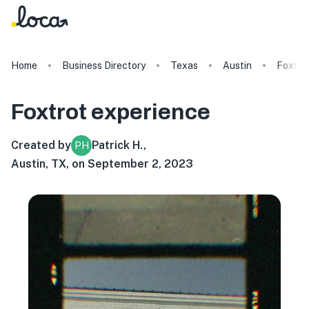
Home
Business Directory
Texas
Austin
Foxtro
Foxtrot
experience
Created by
Patrick H.
,
PH
Austin, TX, on September 2, 2023