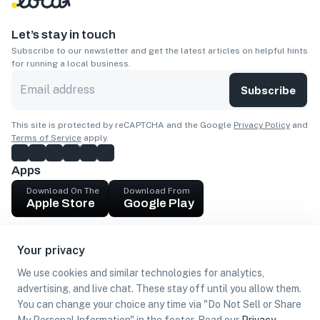
Let’s stay in touch
Subscribe to our newsletter and get the latest articles on helpful hints
for running a local business.
Subscribe
This site is protected by reCAPTCHA and the Google
Privacy Policy
and
Terms of Service
apply.
Apps
Download On The
Download From
Apple Store
Google Play
Company
Your privacy
Get cash
We use cookies and similar technologies for analytics,
Find Customers
advertising, and live chat. These stay off until you allow them.
You can change your choice any time via "Do Not Sell or Share