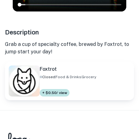
Description
Grab a cup of specialty coffee, brewed by Foxtrot, to
jump start your day!
Foxtrot
Closed
Food & Drinks
Grocery
+ $0.50/ view