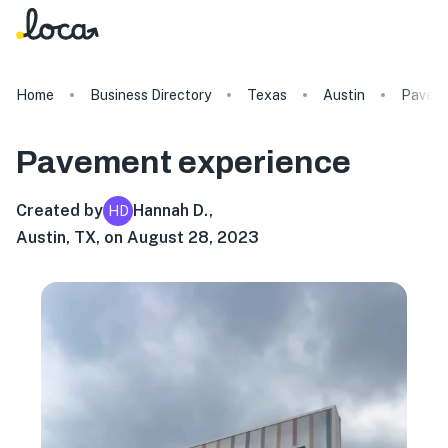
Home
Business Directory
Texas
Austin
Pavem
Pavement
experience
Created by
Hannah D.
,
HD
Austin, TX, on August 28, 2023