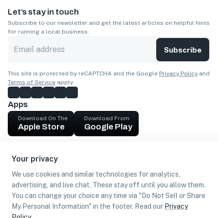
Let’s stay in touch
Subscribe to our newsletter and get the latest articles on helpful hints
for running a local business.
Subscribe
This site is protected by reCAPTCHA and the Google
Privacy Policy
and
Terms of Service
apply.
Apps
Download On The
Download From
Apple Store
Google Play
Company
Your privacy
Get cash
We use cookies and similar technologies for analytics,
Find Customers
advertising, and live chat. These stay off until you allow them.
You can change your choice any time via "Do Not Sell or Share
My Personal Information" in the footer. Read our
Privacy
Policy
.