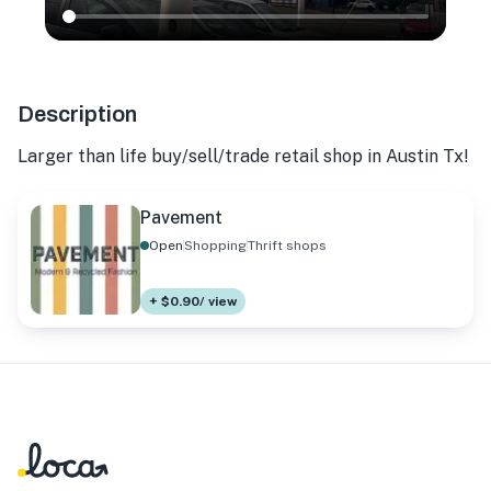
Description
Larger than life buy/sell/trade retail shop in Austin Tx!
Pavement
Open
Shopping
Thrift shops
+ $0.90/ view