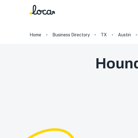
Home
Business Directory
TX
Austin
Hound