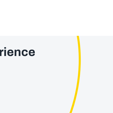
rience