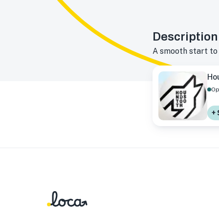
Description
A smooth start to
Ho
Op
+