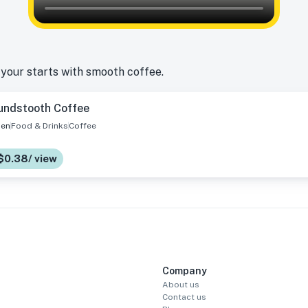
 your starts with smooth coffee.
undstooth Coffee
en
Food & Drinks
Coffee
 $0.38/ view
Company
About us
Contact us