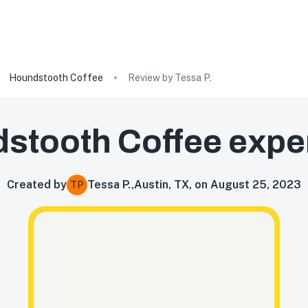
Houndstooth Coffee
Review by Tessa P.
stooth Coffee
expe
Created by
Tessa P.
,
Austin, TX, on August 25, 2023
TP