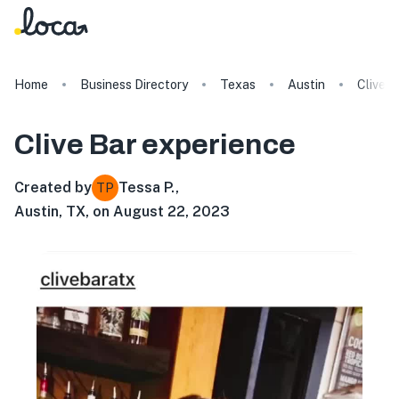
Home
Business Directory
Texas
Austin
Clive B
Clive Bar
experience
Created by
Tessa P.
,
TP
Austin, TX, on August 22, 2023