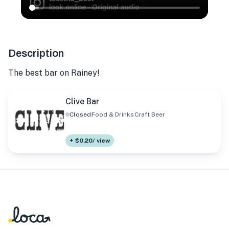
Description
The best bar on Rainey!
Clive Bar
Closed
Food & Drinks
Craft Beer
+ $0.20/ view