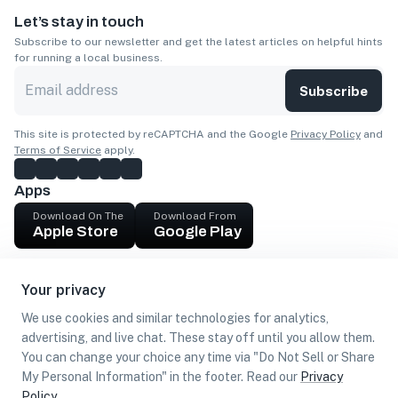
Let’s stay in touch
Subscribe to our newsletter and get the latest articles on helpful hints
for running a local business.
Subscribe
This site is protected by reCAPTCHA and the Google
Privacy Policy
and
Terms of Service
apply.
Apps
Download On The
Download From
Apple Store
Google Play
Company
Your privacy
Get cash
We use cookies and similar technologies for analytics,
Find Customers
advertising, and live chat. These stay off until you allow them.
You can change your choice any time via "Do Not Sell or Share
My Personal Information" in the footer. Read our
Privacy
Policy
.