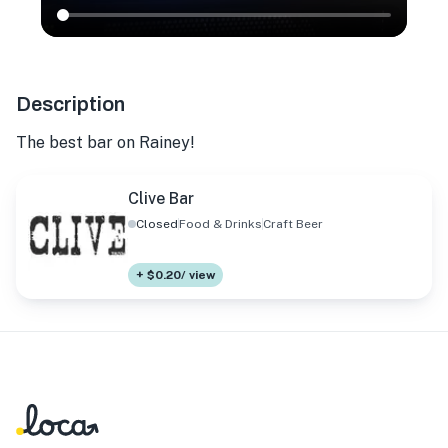
Description
The best bar on Rainey!
Clive Bar
Closed
Food & Drinks
Craft Beer
+ $0.20/ view