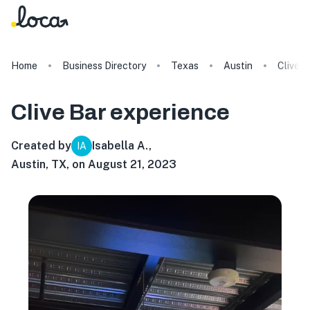
Home
Business Directory
Texas
Austin
Clive B
Clive Bar
experience
Created by
Isabella A.
,
IA
Austin, TX, on August 21, 2023