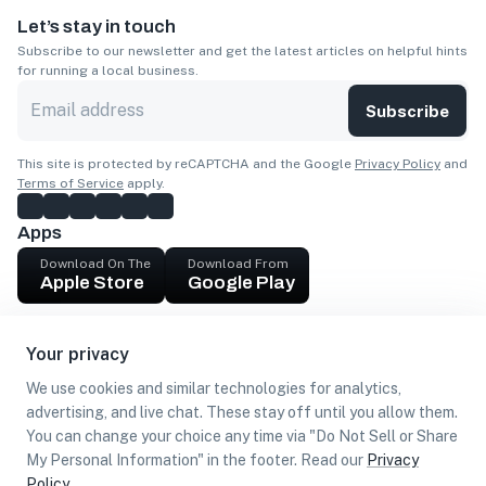
Let’s stay in touch
Subscribe to our newsletter and get the latest articles on helpful hints
for running a local business.
Subscribe
This site is protected by reCAPTCHA and the Google
Privacy Policy
and
Terms of Service
apply.
Apps
Download On The
Download From
Apple Store
Google Play
Company
Your privacy
Get cash
We use cookies and similar technologies for analytics,
Find Customers
advertising, and live chat. These stay off until you allow them.
You can change your choice any time via "Do Not Sell or Share
My Personal Information" in the footer. Read our
Privacy
Policy
.