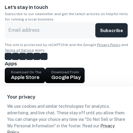
Let’s stay in touch
Subscribe to our newsletter and get the latest articles on helpful hints
for running a local business.
Subscribe
This site is protected by reCAPTCHA and the Google
Privacy Policy
and
Terms of Service
apply.
Apps
Download On The
Download From
Apple Store
Google Play
Company
Your privacy
Get cash
We use cookies and similar technologies for analytics,
Find Customers
advertising, and live chat. These stay off until you allow them.
You can change your choice any time via "Do Not Sell or Share
My Personal Information" in the footer. Read our
Privacy
Policy
.