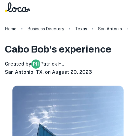
Home
Business Directory
Texas
San Antonio
C
Cabo Bob's
experience
Created by
Patrick H.
,
PH
San Antonio, TX, on August 20, 2023