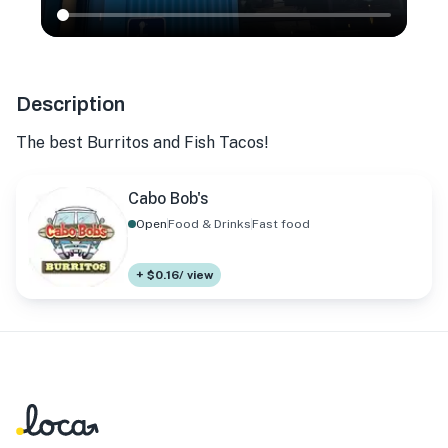
Description
The best Burritos and Fish Tacos!
Cabo Bob's
Open
Food & Drinks
Fast food
+ $0.16/ view