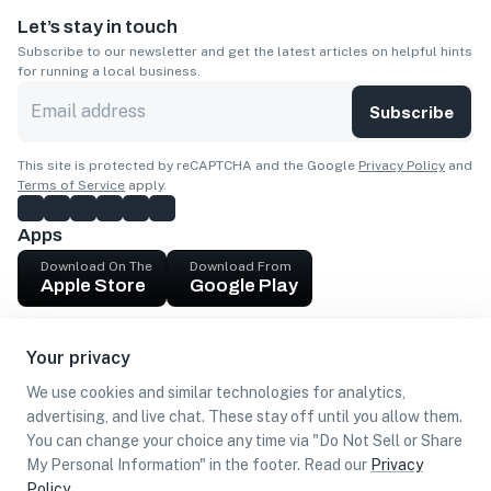
Let’s stay in touch
Subscribe to our newsletter and get the latest articles on helpful hints
for running a local business.
Subscribe
This site is protected by reCAPTCHA and the Google
Privacy Policy
and
Terms of Service
apply.
Apps
Download On The
Download From
Apple Store
Google Play
Company
Your privacy
Get cash
We use cookies and similar technologies for analytics,
Find Customers
advertising, and live chat. These stay off until you allow them.
You can change your choice any time via "Do Not Sell or Share
My Personal Information" in the footer. Read our
Privacy
Policy
.