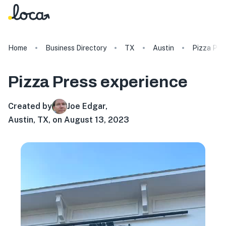
Home
Business Directory
TX
Austin
Pizza Pre
Pizza Press
experience
Created by
Joe Edgar
,
Austin, TX, on August 13, 2023