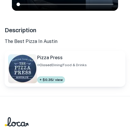
Description
The Best Pizza In Austin
Pizza Press
Closed
Dining
Food & Drinks
+ $0.35/ view