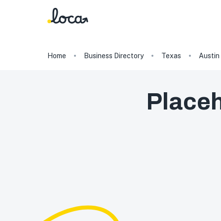
Home
Business Directory
Texas
Austin
Placeh