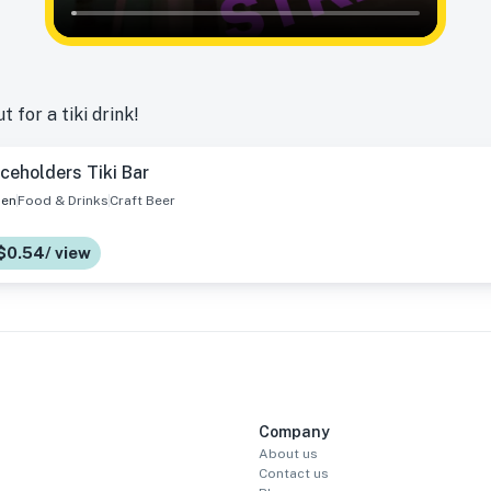
 for a tiki drink!
ceholders Tiki Bar
en
Food & Drinks
Craft Beer
 $0.54/ view
Company
About us
Contact us