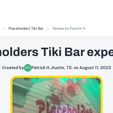
Placeholders Tiki Bar
Review by Patrick H.
olders Tiki Bar
expe
Created by
Patrick H.
,
Austin, TX, on August 11, 2023
PH