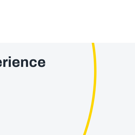
rience