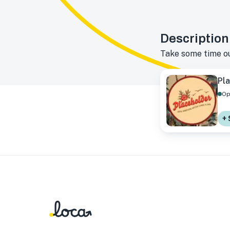
Description
Take some time out
Pla
Op
+