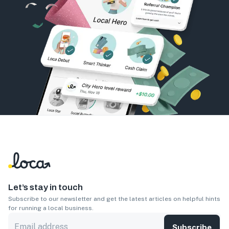
Let’s stay in touch
Subscribe to our newsletter and get the latest articles on helpful hints
for running a local business.
Subscribe