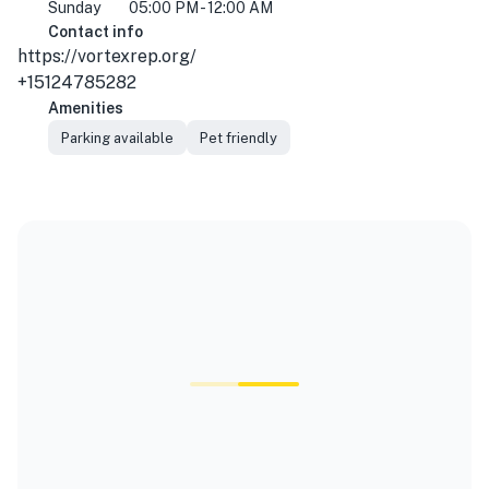
Sunday
05:00 PM - 12:00 AM
Contact info
https://vortexrep.org/
+15124785282
Amenities
Parking available
Pet friendly