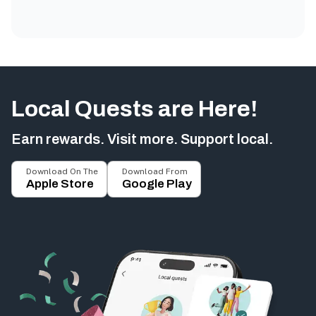
Local Quests are Here!
Earn rewards. Visit more. Support local.
Download On The
Download From
Apple Store
Google Play