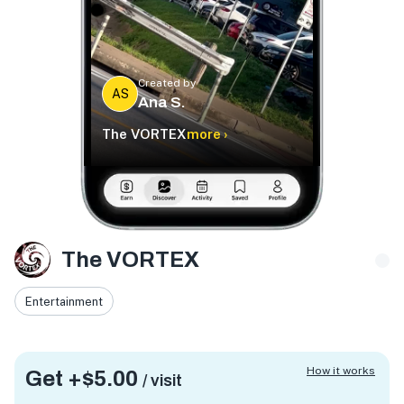
Created by
AS
Ana S.
The VORTEX
more ›
The VORTEX
Entertainment
How it works
Get +
$5.00
/ visit