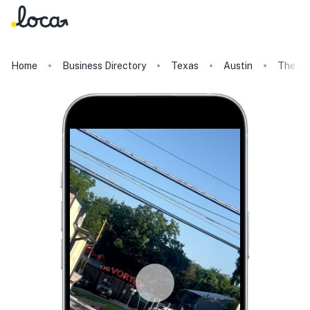
Home
Business Directory
Texas
Austin
The V