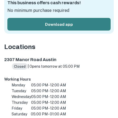
This business offers cash rewards!
No minimum purchase required
Download app
Locations
2307 Manor Rd, Austin, TX 78722, USA
2307 Manor Road Austin
| Opens tomorrow at 05:00 PM
Closed
Working Hours
Monday
05:00 PM - 12:00 AM
Tuesday
05:00 PM - 12:00 AM
Wednesday
05:00 PM - 12:00 AM
Thursday
05:00 PM - 12:00 AM
Friday
05:00 PM - 12:00 AM
Saturday
05:00 PM - 01:00 AM