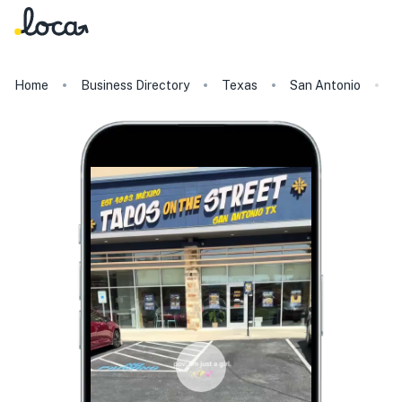
Home
Business Directory
Texas
San Antonio
T