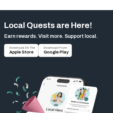
Local Quests are Here!
Earn rewards. Visit more. Support local.
Download On The
Download From
Apple Store
Google Play