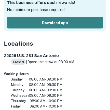
This business offers cash rewards!
No minimum purchase required
Download app
Locations
22026 US-281 #101, San Antonio, TX 78259, USA
22026 U.S. 281 San Antonio
| Opens tomorrow at 08:00 AM
Closed
Working Hours
Sunday
08:00 AM - 09:30 PM
Monday
08:00 AM - 09:30 PM
Tuesday
08:00 AM - 09:30 PM
Wednesday
08:00 AM - 09:30 PM
Thursday
08:00 AM - 10:00 PM
Friday
08:00 AM - 10:00 PM