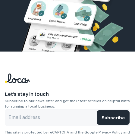
Let’s stay in touch
Subscribe to our newsletter and get the latest articles on helpful hints
for running a local business.
Subscribe
This site is protected by reCAPTCHA and the Google
Privacy Policy
and