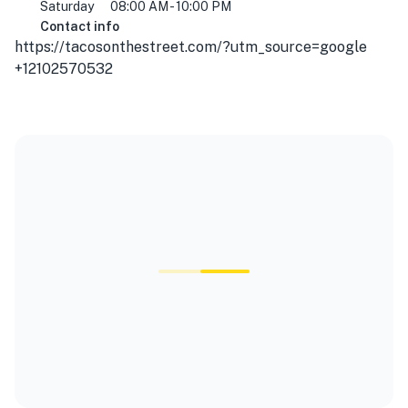
Saturday
08:00 AM - 10:00 PM
Contact info
https://tacosonthestreet.com/?utm_source=google
+12102570532