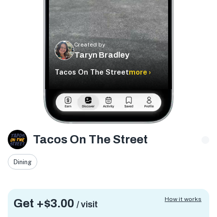
Created by
Taryn Bradley
Tacos On The Street
more ›
Tacos On The Street
Dining
How it works
Get +
$3.00
/ visit