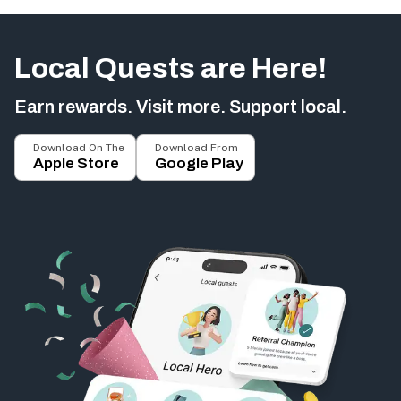
Local Quests are Here!
Earn rewards. Visit more. Support local.
Download On The
Download From
Apple Store
Google Play