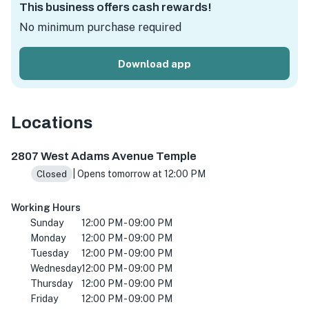
This business offers cash rewards!
No minimum purchase required
Download app
Locations
2807 W Adams Ave suite c, Temple, TX 76504, USA
2807 West Adams Avenue Temple
| Opens tomorrow at 12:00 PM
Closed
Working Hours
Sunday
12:00 PM - 09:00 PM
Monday
12:00 PM - 09:00 PM
Tuesday
12:00 PM - 09:00 PM
Wednesday
12:00 PM - 09:00 PM
Thursday
12:00 PM - 09:00 PM
Friday
12:00 PM - 09:00 PM