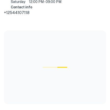
Saturday
12:00 PM - 09:00 PM
Contact info
+12544107118