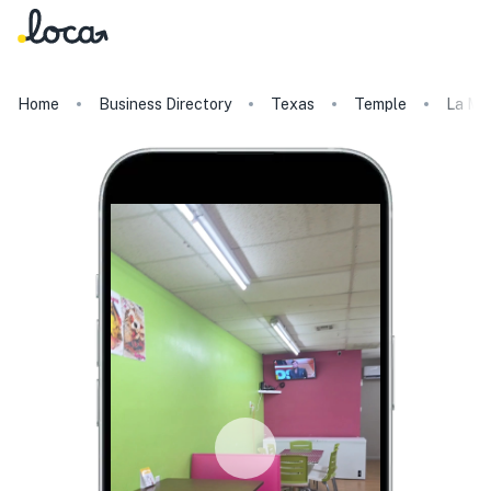
Home
Business Directory
Texas
Temple
La Mi