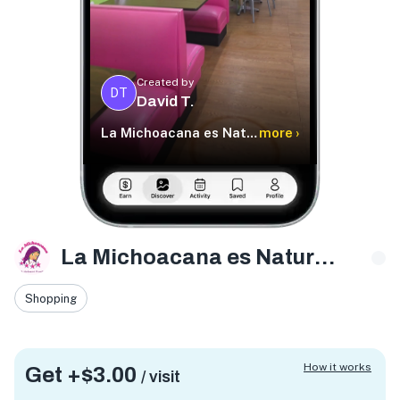
Created by
DT
David T.
La Michoacana es Natural Temple Tx
more ›
La Michoacana es Natural Temple Tx
Shopping
How it works
Get +
$3.00
/ visit