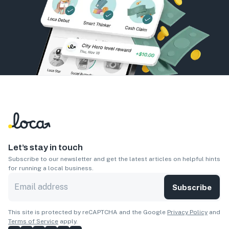
Let’s stay in touch
Subscribe to our newsletter and get the latest articles on helpful hints
for running a local business.
Subscribe
This site is protected by reCAPTCHA and the Google
Privacy Policy
and
Terms of Service
apply.