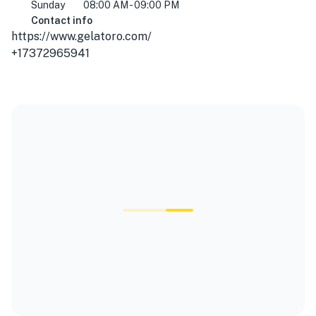
Sunday
08:00 AM - 09:00 PM
Contact info
https://www.gelatoro.com/
+17372965941