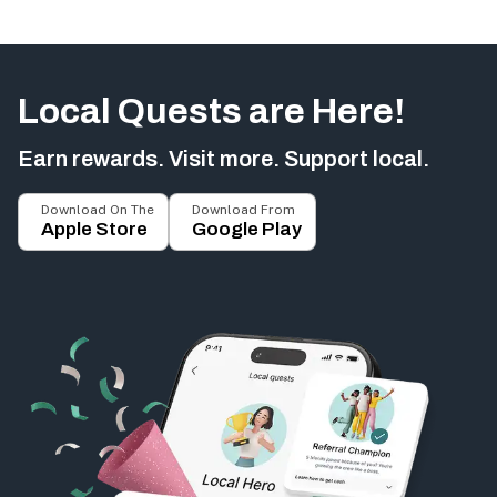
Local Quests are Here!
Earn rewards. Visit more. Support local.
Download On The
Download From
Apple Store
Google Play