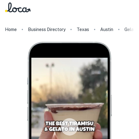
Home
Business Directory
Texas
Austin
Gelato