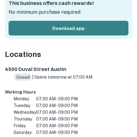
This business offers cash rewards!
No minimum purchase required
Download app
Locations
4500 Duval St, Austin, TX 78751, Amerika Birleşik Devletl
4500 Duval Street Austin
| Opens tomorrow at 07:00 AM
Closed
Working Hours
Monday
07:00 AM - 09:00 PM
Tuesday
07:00 AM - 09:00 PM
Wednesday
07:00 AM - 09:00 PM
Thursday
07:00 AM - 09:00 PM
Friday
07:00 AM - 09:00 PM
Saturday
07:00 AM - 09:00 PM