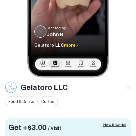
Created by
JB
John B.
Gelatoro LLC
more ›
Gelatoro LLC
Food & Drinks
Coffee
How it works
Get +
$3.00
/ visit