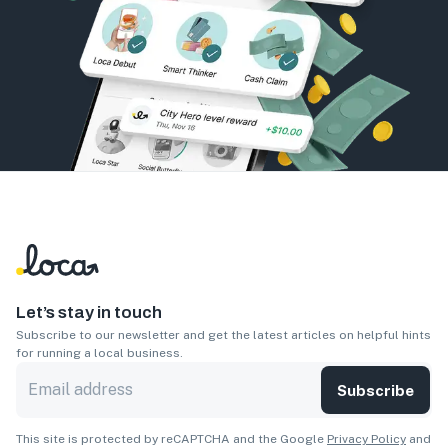
Let’s stay in touch
Subscribe to our newsletter and get the latest articles on helpful hints
for running a local business.
Subscribe
This site is protected by reCAPTCHA and the Google
Privacy Policy
and