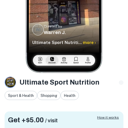
Created by
WJ
Warren J.
Ultimate Sport Nutrition
more ›
Ultimate Sport Nutrition
Sport & Health
Shopping
Health
How it works
Get +
$5.00
/ visit