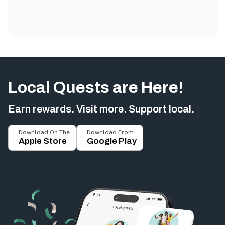
Local Quests are Here!
Earn rewards. Visit more. Support local.
Download On The
Download From
Apple Store
Google Play