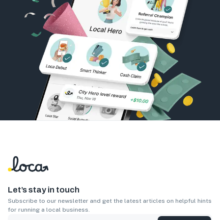
Let’s stay in touch
Subscribe to our newsletter and get the latest articles on helpful hints
for running a local business.