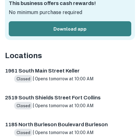
This business offers cash rewards!
No minimum purchase required
Download app
Locations
1961 S Main St Ste 100, Keller, TX 76248, USA
2519 S Shie
1961 South Main Street Keller
| Opens tomorrow at 10:00 AM
Closed
2519 South Shields Street Fort Collins
| Opens tomorrow at 10:00 AM
Closed
1185 North Burleson Boulevard Burleson
| Opens tomorrow at 10:00 AM
Closed