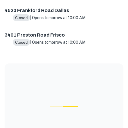
4520 Frankford Road Dallas
| Opens tomorrow at 10:00 AM
Closed
3401 Preston Road Frisco
| Opens tomorrow at 10:00 AM
Closed