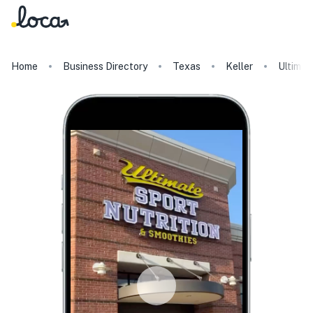
Home
Business Directory
Texas
Keller
Ultimat