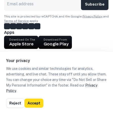
Subscribe
This site is protected by reCAPTCHA and the Google
Privacy Policy
and
Terms of Service
apply.
Apps
Download On The
Download From
Apple Store
Google Play
Company
Your privacy
Get cash
We use cookies and similar technologies for analytics,
Find Customers
advertising, and live chat. These stay off until you allow them.
You can change your choice any time via "Do Not Sell or Share
My Personal Information" in the footer. Read our
Privacy
Policy
.
©
2026
Loca US, Corp.
All rights reserved
Privacy
Terms of
Do Not Sell or Share My Personal
Reject
Accept
Policy
Use
Information